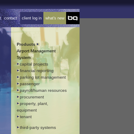
t
|
contact
client log in
what's new
Products
Airport Management
System:
capital projects
financial reporting
parking lot management
passenger
payroll/human resources
procurement
property, plant,
equipment
tenant
third-party systems