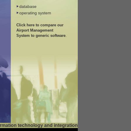
database
operating system
Click here to compare our
Airport Management
System to generic software
.
nformation technology and integration