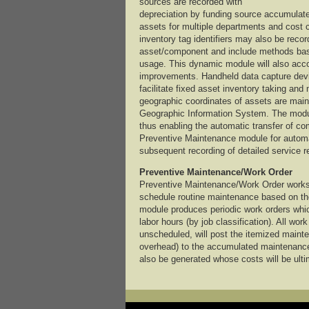
sources are recorded with
depreciation by funding source accumulate
assets for multiple departments and cost 
inventory tag identifiers may also be reco
asset/component and include methods base
usage. This dynamic module will also acc
improvements. Handheld data capture dev
facilitate fixed asset inventory taking and
geographic coordinates of assets are mainta
Geographic Information System. The modul
thus enabling the automatic transfer of c
Preventive Maintenance module for automat
subsequent recording of detailed service r
Preventive Maintenance/Work Order
Preventive Maintenance/Work Order works 
schedule routine maintenance based on the
module produces periodic work orders which
labor hours (by job classification). All wo
unscheduled, will post the itemized mainte
overhead) to the accumulated maintenanc
also be generated whose costs will be ulti