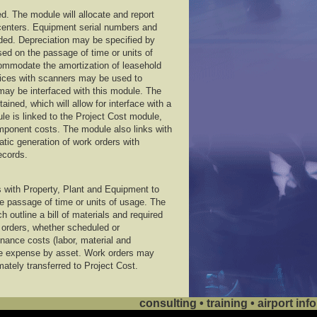
d. The module will allocate and report
centers. Equipment serial numbers and
rded. Depreciation may be specified by
d on the passage of time or units of
ommodate the amortization of leasehold
ices with scanners may be used to
 may be interfaced with this module. The
ined, which will allow for interface with a
e is linked to the Project Cost module,
omponent costs. The module also links with
ic generation of work orders with
ecords.
with Property, Plant and Equipment to
 passage of time or units of usage. The
 outline a bill of materials and required
rk orders, whether scheduled or
nance costs (labor, material and
e expense by asset. Work orders may
mately transferred to Project Cost.
consulting • training • airport i