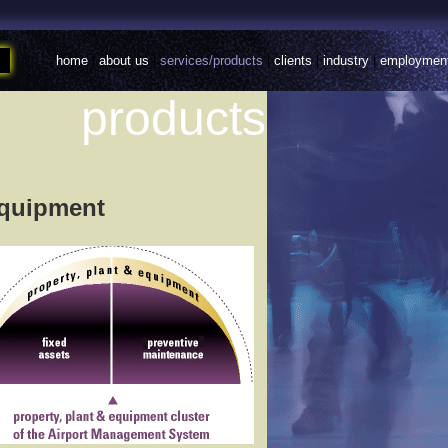
home
|
about us
|
services/products
|
clients
|
industry
|
employmen
products
Equipment