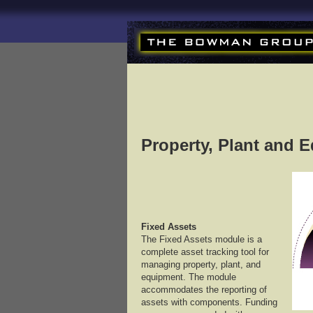
Property, Plant and 
Fixed Assets
The Fixed Assets module is a
complete asset tracking tool for
managing property, plant, and
equipment. The module
accommodates the reporting of
assets with components. Funding