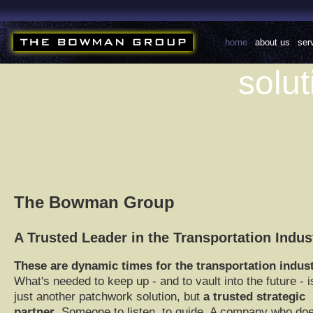
home
|
about us
|
ser
solut
The Bowman Group
A Trusted Leader in the Transportation Indus
These are dynamic times for the transportation indus
What's needed to keep up - and to vault into the future - i
just another patchwork solution, but
a trusted strategic
partner
. Someone to listen, to guide. A company who doe