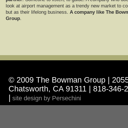
look at airport management as a trendy new market to co
but as their lifelong business.
A company like The Bow
Group
.
© 2009 The Bowman Group | 20555
Chatsworth, CA 91311 | 818-346-2
|
site design by Persechini